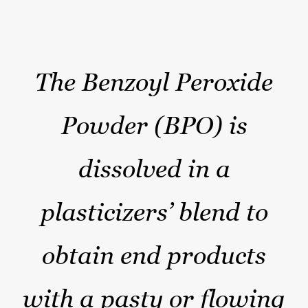
The Benzoyl Peroxide
Powder (BPO) is
dissolved in a
plasticizers’ blend to
obtain end products
with a pasty or flowing