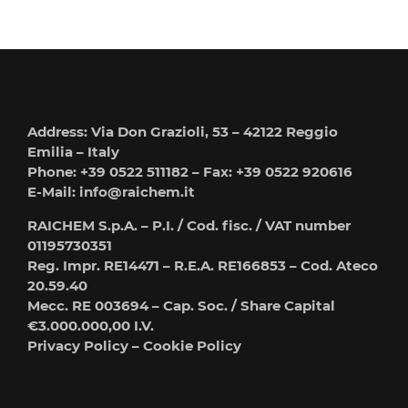
Address: Via Don Grazioli, 53 – 42122 Reggio
Emilia – Italy
Phone: +39 0522 511182 – Fax: +39 0522 920616
E-Mail:
info@raichem.it
RAICHEM S.p.A. – P.I. / Cod. fisc. / VAT number
01195730351
Reg. Impr. RE14471 – R.E.A. RE166853 – Cod. Ateco
20.59.40
Mecc. RE 003694 – Cap. Soc. / Share Capital
€3.000.000,00 I.V.
Privacy Policy
–
Cookie Policy