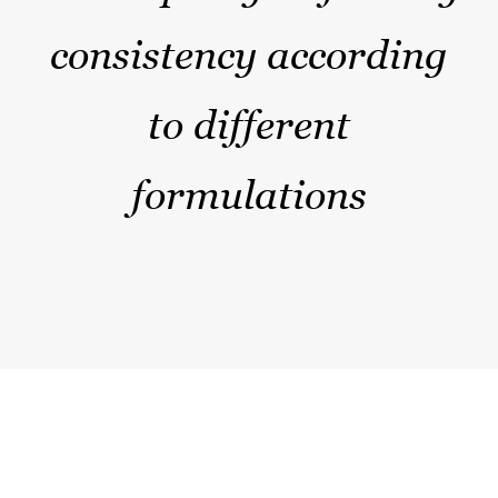
consistency according
to different
formulations