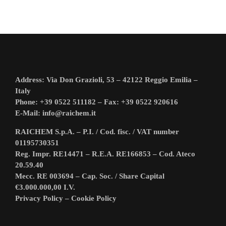
Address: Via Don Grazioli, 53 – 42122 Reggio Emilia –
Italy
Phone: +39 0522 511182 – Fax: +39 0522 920616
E-Mail:
info@raichem.it
RAICHEM S.p.A. – P.I. / Cod. fisc. / VAT number
01195730351
Reg. Impr. RE14471 – R.E.A. RE166853 – Cod. Ateco
20.59.40
Mecc. RE 003694 – Cap. Soc. / Share Capital
€3.000.000,00 I.V.
Privacy Policy
–
Cookie Policy