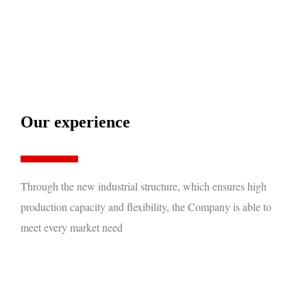
Our experience
Through the new industrial structure, which ensures high
production capacity and flexibility, the Company is able to
meet every market need