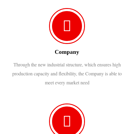
Company
Through the new industrial structure, which ensures high
production capacity and flexibility, the Company is able to
meet every market need