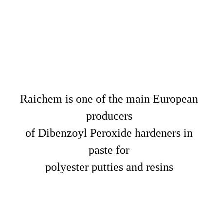
Raichem is one of the main European
producers
of Dibenzoyl Peroxide hardeners in
paste for
polyester putties and resins