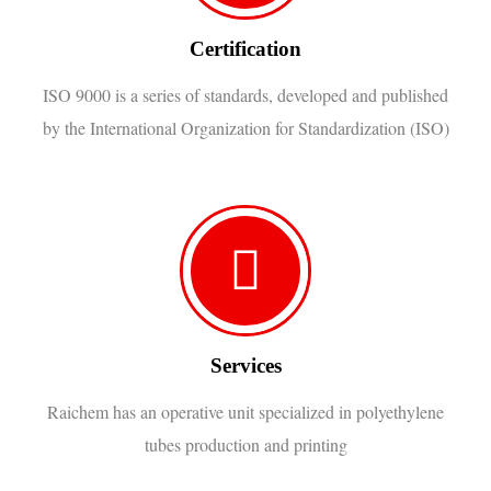
Certification
ISO 9000 is a series of standards, developed and published
by the International Organization for Standardization (ISO)
Services
Raichem has an operative unit specialized in polyethylene
tubes production and printing